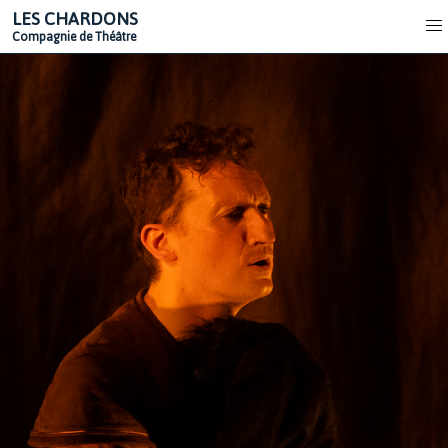
LES CHARDONS
Compagnie de Théâtre