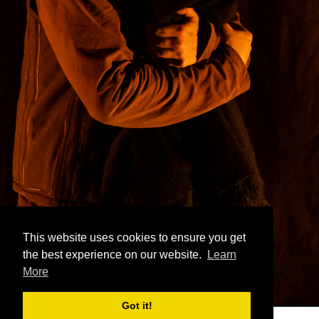
This website uses cookies to ensure you get
the best experience on our website.
Learn
More
Got it!
icolas Bomal